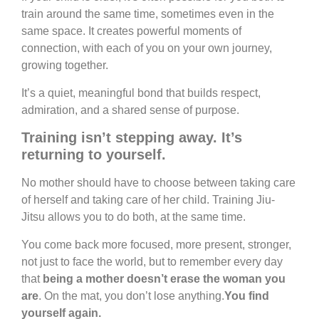
train around the same time, sometimes even in the
same space. It creates powerful moments of
connection, with each of you on your own journey,
growing together.
It’s a quiet, meaningful bond that builds respect,
admiration, and a shared sense of purpose.
Training isn’t stepping away. It’s
returning to yourself.
No mother should have to choose between taking care
of herself and taking care of her child. Training Jiu-
Jitsu allows you to do both, at the same time.
You come back more focused, more present, stronger,
not just to face the world, but to remember every day
that
being a mother doesn’t erase the woman you
are
. On the mat, you don’t lose anything.
You find
yourself again.