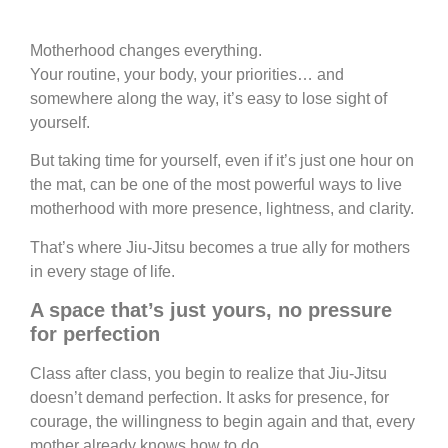
Motherhood changes everything.
Your routine, your body, your priorities… and
somewhere along the way, it’s easy to lose sight of
yourself.
But taking time for yourself, even if it’s just one hour on
the mat, can be one of the most powerful ways to live
motherhood with more presence, lightness, and clarity.
That’s where Jiu-Jitsu becomes a true ally for mothers
in every stage of life.
A space that’s just yours, no
pressure
for perfection
Class after class, you begin to realize that Jiu-Jitsu
doesn’t demand perfection.
It asks for presence, for
courage,
the willingness to begin again a
nd that, every
mother already knows how to do.