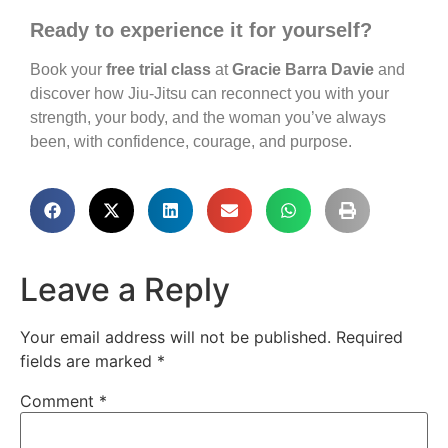
Ready to experience it for yourself?
Book your
free trial class
at
Gracie Barra Davie
and
discover how Jiu-Jitsu can reconnect you with your
strength, your body, and the woman you’ve always
been, with confidence, courage, and purpose.
Leave a Reply
Your email address will not be published.
Required
fields are marked
*
Comment
*