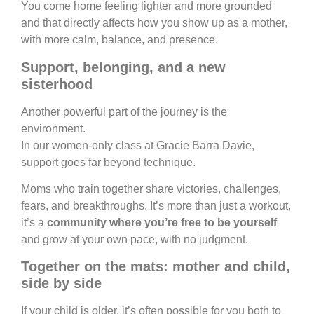
You come home feeling lighter and more grounded
and that directly affects how you show up as a mother,
with more calm, balance, and presence.
Support, belonging, and a new
sisterhood
Another powerful part of the journey is the
environment.
In our women-only class at Gracie Barra Davie,
support goes far beyond technique.
Moms who train together share victories, challenges,
fears, and breakthroughs. It’s more than just a workout,
it’s a
community where you’re free to be yourself
and grow at your own pace, with no judgment.
Together on the mats: mother and child,
side by side
If your child is older, it’s often possible for you both to