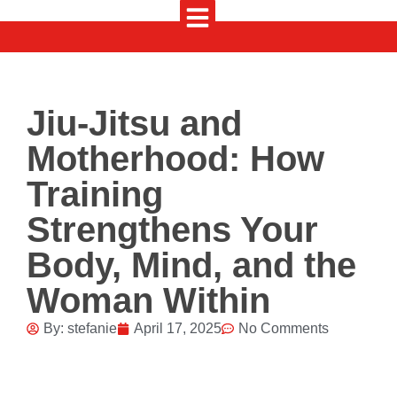
Jiu-Jitsu and
Motherhood: How
Training
Strengthens Your
Body, Mind, and the
Woman Within
By:
stefanie
April 17, 2025
No Comments