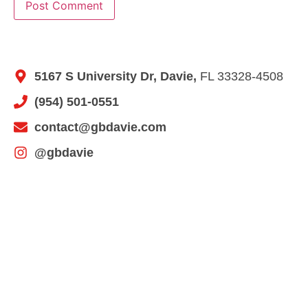
5167 S University Dr, Davie,
FL 33328-4508
(954) 501-0551
contact@gbdavie.com
@gbdavie