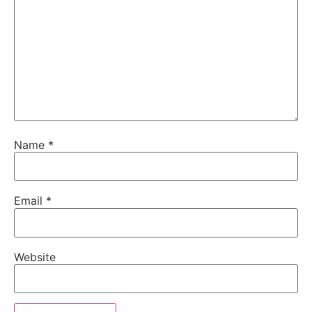
Name
*
Email
*
Website