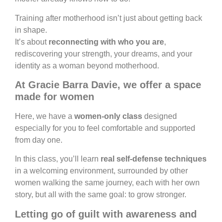
Training after motherhood isn’t just about getting back
in shape.
It’s about
reconnecting with who you are
,
rediscovering your strength, your dreams, and your
identity as a woman beyond motherhood.
At Gracie Barra Davie, we offer a space
made for women
Here, we have a
women-only class
designed
especially for you to feel comfortable and supported
from day one.
In this class, you’ll learn
real self-defense techniques
in a welcoming environment, surrounded by other
women walking the same journey, each with her own
story, but all with the same goal: to grow stronger.
Letting go of guilt with awareness and