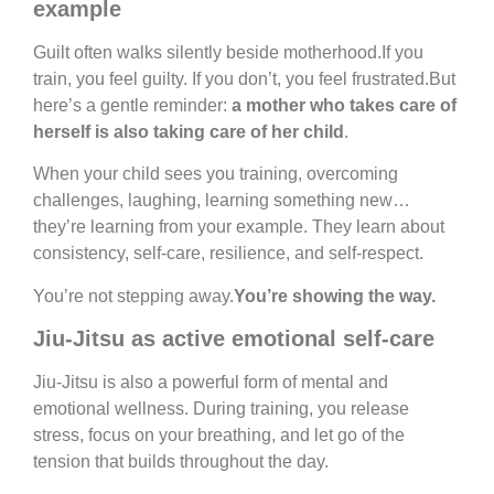
example
Guilt often walks silently beside motherhood.If you
train, you feel guilty. If you don’t, you feel frustrated.But
here’s a gentle reminder:
a mother who takes care of
herself is also taking care of her child
.
When your child sees you training, overcoming
challenges, laughing, learning something new…
they’re learning from your example. They learn about
consistency, self-care, resilience, and self-respect.
You’re not stepping away.
You’re showing the way.
Jiu-Jitsu as active emotional self-care
Jiu-Jitsu is also a powerful form of mental and
emotional wellness. During training, you release
stress, focus on your breathing, and let go of the
tension that builds throughout the day.