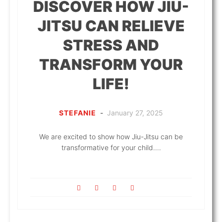
DISCOVER HOW JIU-
JITSU CAN RELIEVE
STRESS AND
TRANSFORM YOUR
LIFE!
STEFANIE
-
January 27, 2025
We are excited to show how Jiu-Jitsu can be
transformative for your child....