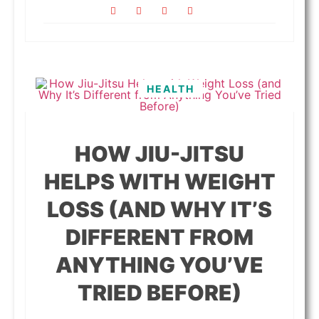
HEALTH
HOW JIU-JITSU
HELPS WITH WEIGHT
LOSS (AND WHY IT’S
DIFFERENT FROM
ANYTHING YOU’VE
TRIED BEFORE)