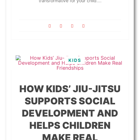
transformative for your child....
KIDS
HOW KIDS’ JIU-JITSU
SUPPORTS SOCIAL
DEVELOPMENT AND
HELPS CHILDREN
MAKE REAL