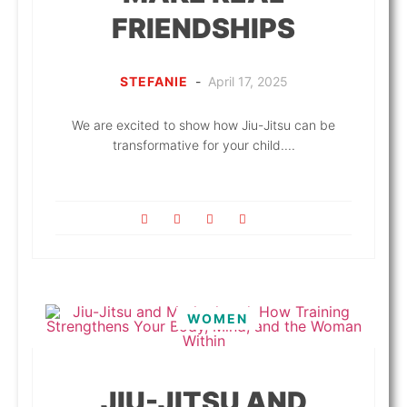
FRIENDSHIPS
STEFANIE
-
April 17, 2025
We are excited to show how Jiu-Jitsu can be
transformative for your child....
WOMEN
JIU-JITSU AND