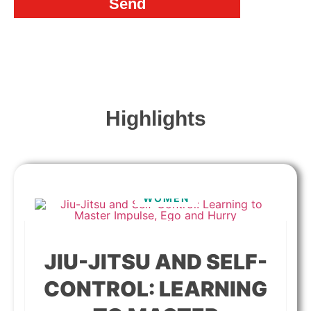
Send
Highlights
WOMEN
JIU-JITSU AND SELF-
CONTROL: LEARNING