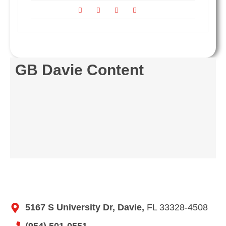
GB Davie Content
5167 S University Dr, Davie,
FL 33328-4508