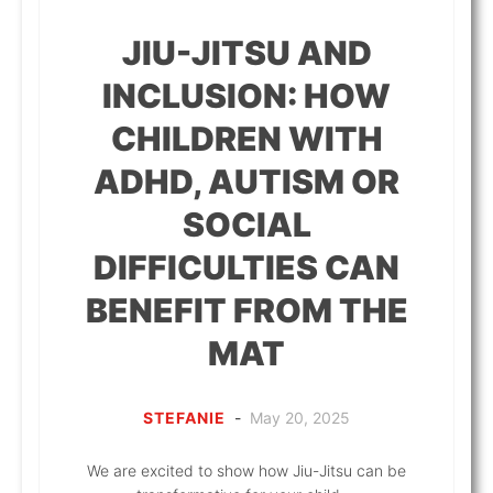
JIU-JITSU AND
INCLUSION: HOW
CHILDREN WITH
ADHD, AUTISM OR
SOCIAL
DIFFICULTIES CAN
BENEFIT FROM THE
MAT
STEFANIE
-
May 20, 2025
We are excited to show how Jiu-Jitsu can be