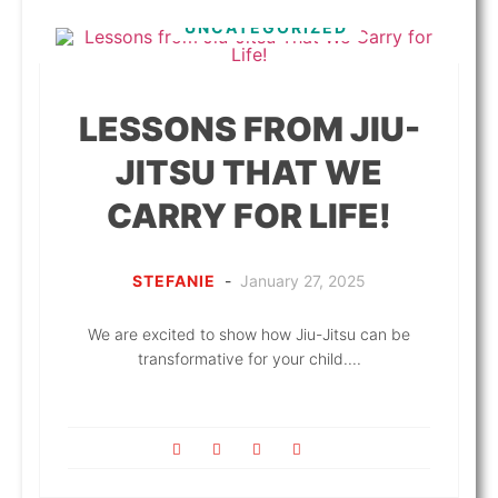
UNCATEGORIZED
LESSONS FROM JIU-
JITSU THAT WE
CARRY FOR LIFE!
STEFANIE
-
January 27, 2025
We are excited to show how Jiu-Jitsu can be
transformative for your child....