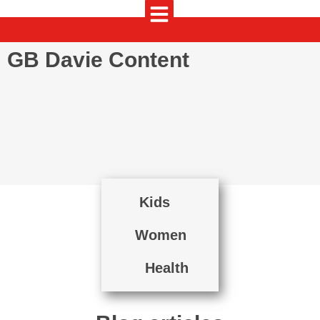
GB Davie Content
Kids
Women
Health