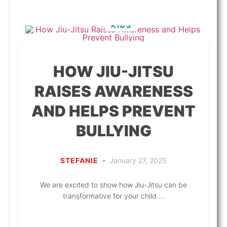
KIDS
HOW JIU-JITSU
RAISES AWARENESS
AND HELPS PREVENT
BULLYING
STEFANIE
-
January 27, 2025
We are excited to show how Jiu-Jitsu can be
transformative for your child....