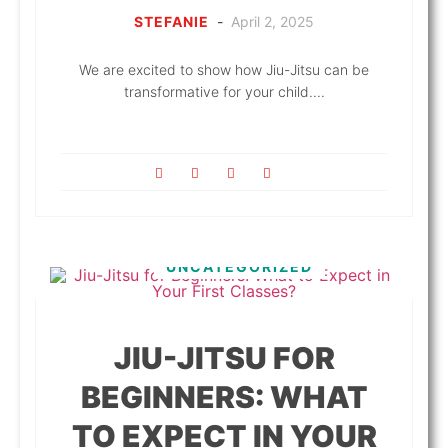
STEFANIE
-
April 2, 2025
We are excited to show how Jiu-Jitsu can be
transformative for your child....
UNCATEGORIZED
JIU-JITSU FOR
BEGINNERS: WHAT
TO EXPECT IN YOUR