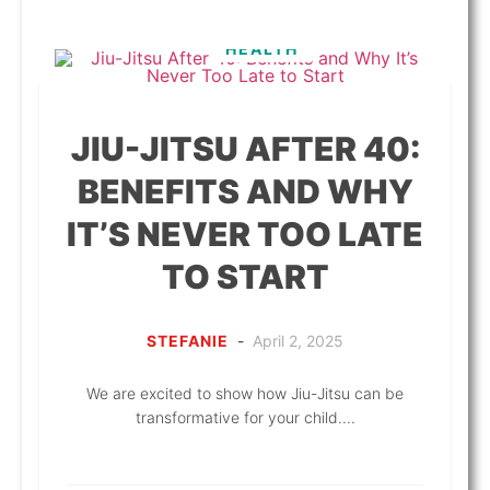
HEALTH
JIU-JITSU AFTER 40:
BENEFITS AND WHY
IT’S NEVER TOO LATE
TO START
STEFANIE
-
April 2, 2025
We are excited to show how Jiu-Jitsu can be
transformative for your child....