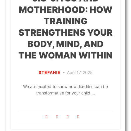
MOTHERHOOD: HOW
TRAINING
STRENGTHENS YOUR
BODY, MIND, AND
THE WOMAN WITHIN
STEFANIE
-
April 17, 2025
We are excited to show how Jiu-Jitsu can be
transformative for your child....