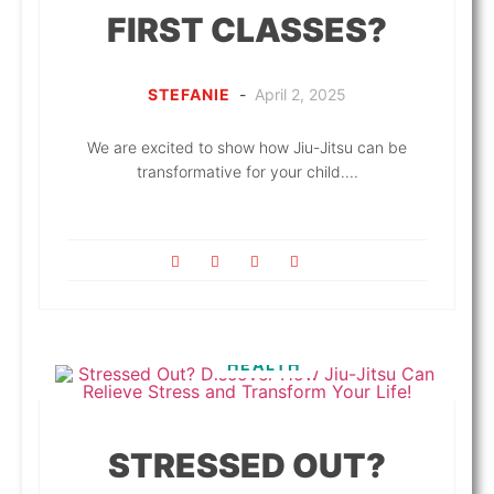
FIRST CLASSES?
STEFANIE
-
April 2, 2025
We are excited to show how Jiu-Jitsu can be
transformative for your child....
HEALTH
STRESSED OUT?