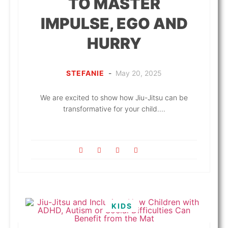
TO MASTER
IMPULSE, EGO AND
HURRY
STEFANIE
-
May 20, 2025
We are excited to show how Jiu-Jitsu can be
transformative for your child....
KIDS