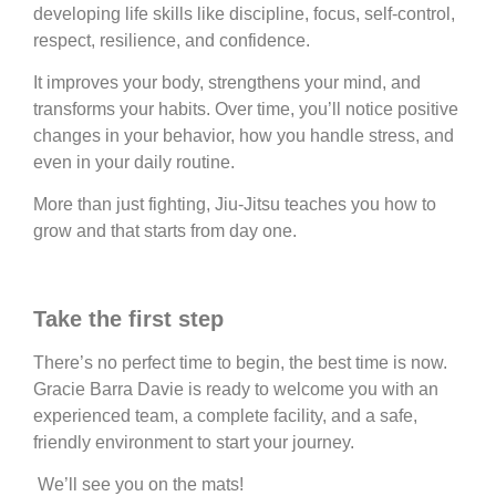
developing life skills like discipline, focus, self-control,
respect, resilience, and confidence.
It improves your body, strengthens your mind, and
transforms your habits. Over time, you’ll notice positive
changes in your behavior, how you handle stress, and
even in your daily routine.
More than just fighting, Jiu-Jitsu teaches you how to
grow and that starts from day one.
Take the first step
There’s no perfect time to begin, the best time is now.
Gracie Barra Davie is ready to welcome you with an
experienced team, a complete facility, and a safe,
friendly environment to start your journey.
We’ll see you on the mats!