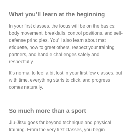
What you’ll learn at the beginning
In your first classes, the focus will be on the basics:
body movement, breakfalls, control positions, and self-
defense principles. You’ll also learn about mat
etiquette, how to greet others, respect your training
partners, and handle challenges safely and
respectfully.
It’s normal to feel a bit lost in your first few classes, but
with time, everything starts to click, and progress
comes naturally.
So much more than a sport
Jiu-Jitsu goes far beyond technique and physical
training. From the very first classes, you begin