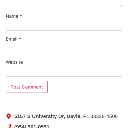
Name
*
Email
*
Website
5167 S University Dr, Davie,
FL 33328-4508
(954) 501-0551