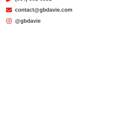
contact@gbdavie.com
@gbdavie