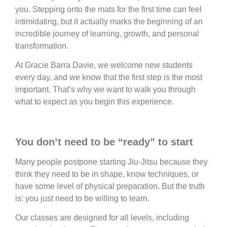
you. Stepping onto the mats for the first time can feel
intimidating, but it actually marks the beginning of an
incredible journey of learning, growth, and personal
transformation.
At Gracie Barra Davie, we welcome new students
every day, and we know that the first step is the most
important. That’s why we want to walk you through
what to expect as you begin this experience.
You don’t need to be “ready” to start
Many people postpone starting Jiu-Jitsu because they
think they need to be in shape, know techniques, or
have some level of physical preparation. But the truth
is: you just need to be willing to learn.
Our classes are designed for all levels, including