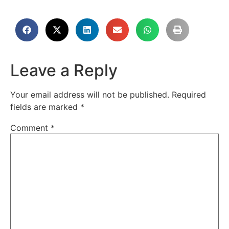
Leave a Reply
Your email address will not be published.
Required
fields are marked
*
Comment
*