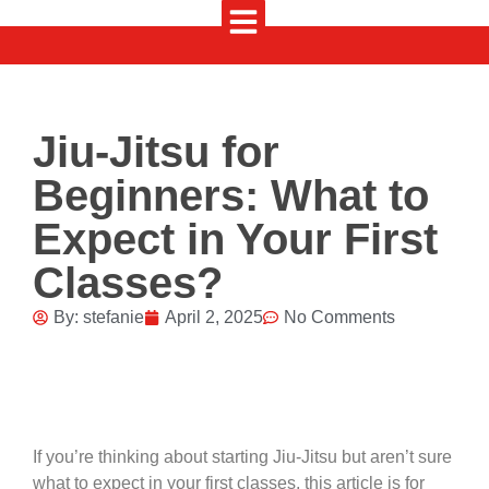
Jiu-Jitsu for
Beginners: What to
Expect in Your First
Classes?
By:
stefanie
April 2, 2025
No Comments
If you’re thinking about starting Jiu-Jitsu but aren’t sure
what to expect in your first classes, this article is for