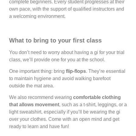
complete beginners. Every student progresses at their
own pace, with the support of qualified instructors and
a welcoming environment.
What to bring to your first class
You don’t need to worry about having a gi for your trial
class, we’ll provide one for you at the school.
One important thing: bring
flip-flops
. They’re essential
to maintain hygiene and avoid walking barefoot
outside the mat area.
We also recommend wearing
comfortable clothing
that allows movement
, such as a t-shirt, leggings, or a
light sweatshirt, especially if you’ll be wearing the gi
over your clothes. Come with an open mind and get
ready to learn and have fun!