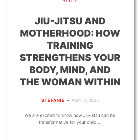
JIU-JITSU AND
MOTHERHOOD: HOW
TRAINING
STRENGTHENS YOUR
BODY, MIND, AND
THE WOMAN WITHIN
STEFANIE
-
April 17, 2025
We are excited to show how Jiu-Jitsu can be
transformative for your child....