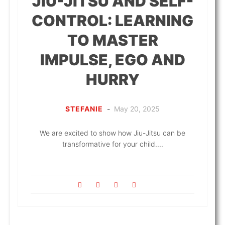
JIU-JITSU AND SELF-
CONTROL: LEARNING
TO MASTER
IMPULSE, EGO AND
HURRY
STEFANIE
-
May 20, 2025
We are excited to show how Jiu-Jitsu can be
transformative for your child....