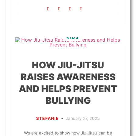
KIDS
HOW JIU-JITSU
RAISES AWARENESS
AND HELPS PREVENT
BULLYING
STEFANIE
-
January 27, 2025
We are excited to show how Jiu-Jitsu can be