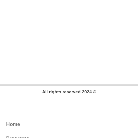
All rights reserved 2024 ®
Home