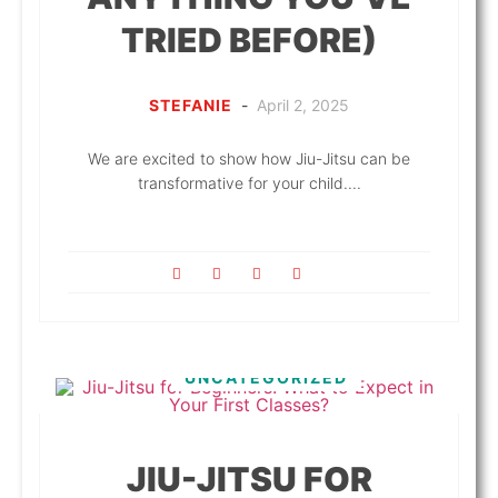
TRIED BEFORE)
STEFANIE
-
April 2, 2025
We are excited to show how Jiu-Jitsu can be
transformative for your child....
UNCATEGORIZED
JIU-JITSU FOR