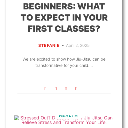
BEGINNERS: WHAT
TO EXPECT IN YOUR
FIRST CLASSES?
STEFANIE
-
April 2, 2025
We are excited to show how Jiu-Jitsu can be
transformative for your child....
HEALTH