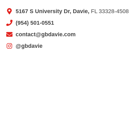
5167 S University Dr, Davie,
FL 33328-4508
(954) 501-0551
contact@gbdavie.com
@gbdavie