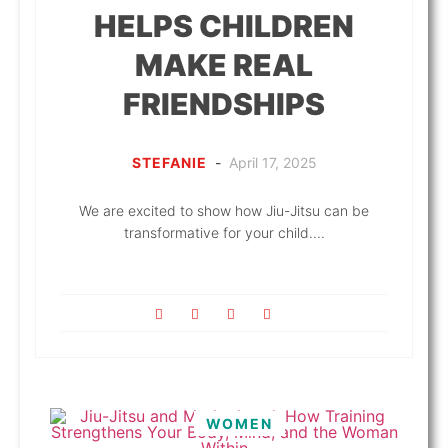
HELPS CHILDREN
MAKE REAL
FRIENDSHIPS
STEFANIE
-
April 17, 2025
We are excited to show how Jiu-Jitsu can be
transformative for your child....
WOMEN