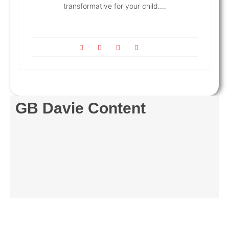
transformative for your child....
GB Davie Content