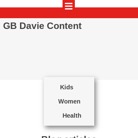
GB Davie Content
Kids
Women
Health