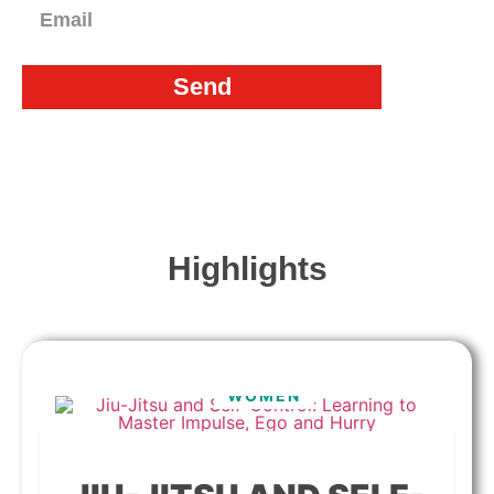
Send
Highlights
WOMEN