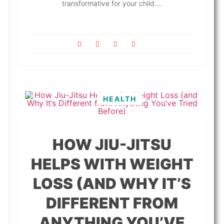
transformative for your child....
HEALTH
HOW JIU-JITSU
HELPS WITH WEIGHT
LOSS (AND WHY IT’S
DIFFERENT FROM
ANYTHING YOU’VE