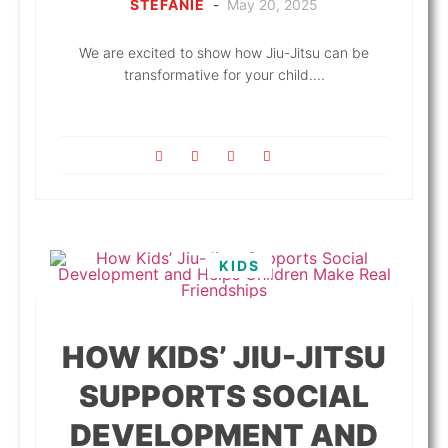
STEFANIE
-
May 20, 2025
We are excited to show how Jiu-Jitsu can be
transformative for your child....
KIDS
HOW KIDS’ JIU-JITSU
SUPPORTS SOCIAL
DEVELOPMENT AND