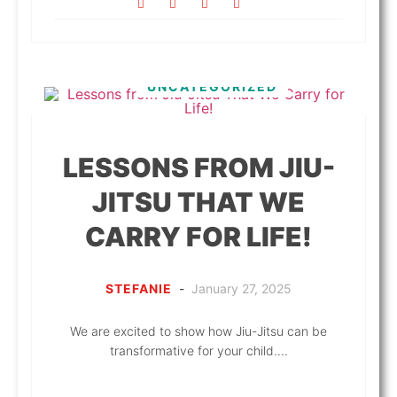
UNCATEGORIZED
LESSONS FROM JIU-
JITSU THAT WE
CARRY FOR LIFE!
STEFANIE
-
January 27, 2025
We are excited to show how Jiu-Jitsu can be
transformative for your child....