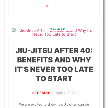
HEALTH
JIU-JITSU AFTER 40:
BENEFITS AND WHY
IT’S NEVER TOO LATE
TO START
STEFANIE
-
April 2, 2025
We are excited to show how Jiu-Jitsu can be