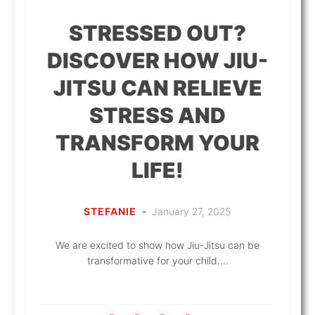
STRESSED OUT?
DISCOVER HOW JIU-
JITSU CAN RELIEVE
STRESS AND
TRANSFORM YOUR
LIFE!
STEFANIE
-
January 27, 2025
We are excited to show how Jiu-Jitsu can be
transformative for your child....