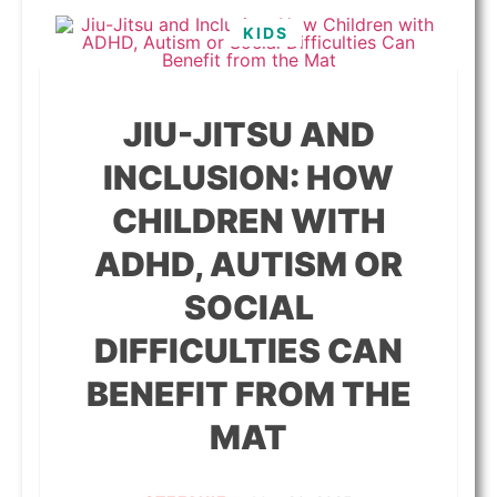
KIDS
JIU-JITSU AND
INCLUSION: HOW
CHILDREN WITH
ADHD, AUTISM OR
SOCIAL
DIFFICULTIES CAN
BENEFIT FROM THE
MAT